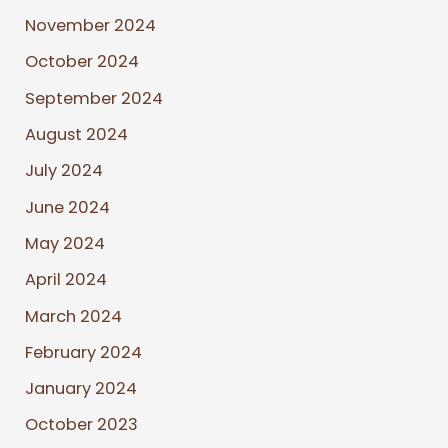
November 2024
October 2024
September 2024
August 2024
July 2024
June 2024
May 2024
April 2024
March 2024
February 2024
January 2024
October 2023