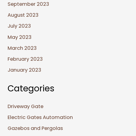
September 2023
August 2023
July 2023
May 2023
March 2023
February 2023
January 2023
Categories
Driveway Gate
Electric Gates Automation
Gazebos and Pergolas