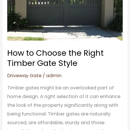
Timber
Gate
Style
How to Choose the Right
Timber Gate Style
Driveway Gate
/
admin
Timber gates might be an overlooked part of
home design. A right selection of it can enhance
the look of the property significantly along with
being functional. Timber gates are naturally
sourced, are affordable, sturdy and those