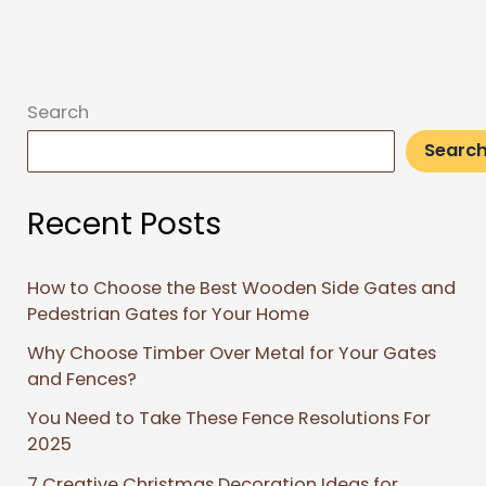
Search
Searc
Recent Posts
How to Choose the Best Wooden Side Gates and
Pedestrian Gates for Your Home
Why Choose Timber Over Metal for Your Gates
and Fences?
You Need to Take These Fence Resolutions For
2025
7 Creative Christmas Decoration Ideas for