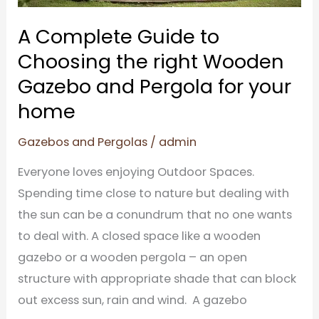
Gazebo
and
A Complete Guide to
Pergola
Choosing the right Wooden
for
Gazebo and Pergola for your
your
home
home
Gazebos and Pergolas
/
admin
Everyone loves enjoying Outdoor Spaces.
Spending time close to nature but dealing with
the sun can be a conundrum that no one wants
to deal with. A closed space like a wooden
gazebo or a wooden pergola – an open
structure with appropriate shade that can block
out excess sun, rain and wind. A gazebo