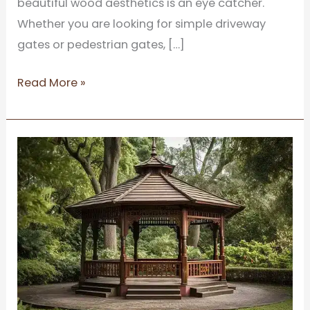
beautiful wood aesthetics is an eye catcher.
Whether you are looking for simple driveway
gates or pedestrian gates, […]
Read More »
A
Complete
Guide
to
Choosing
the
right
Wooden