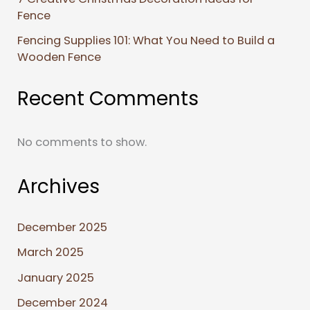
Fence
Fencing Supplies 101: What You Need to Build a
Wooden Fence
Recent Comments
No comments to show.
Archives
December 2025
March 2025
January 2025
December 2024