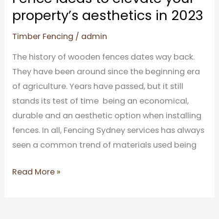
in
property’s aesthetics in 2023
2023
Timber Fencing
/
admin
The history of wooden fences dates way back.
They have been around since the beginning era
of agriculture. Years have passed, but it still
stands its test of time being an economical,
durable and an aesthetic option when installing
fences. In all, Fencing Sydney services has always
seen a common trend of materials used being
Read More »