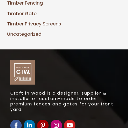
Timber Fencing
Timber Gate
Timber Privacy Screens
Uncategorized
Craft in Wood is a designer, supplier &
installer of custom-made to order
premium fences and gates for your front
yard.
F
L
I
I
Y
a
i
c
n
o