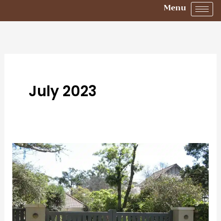
Menu
July 2023
How
to
Choose
the
Right