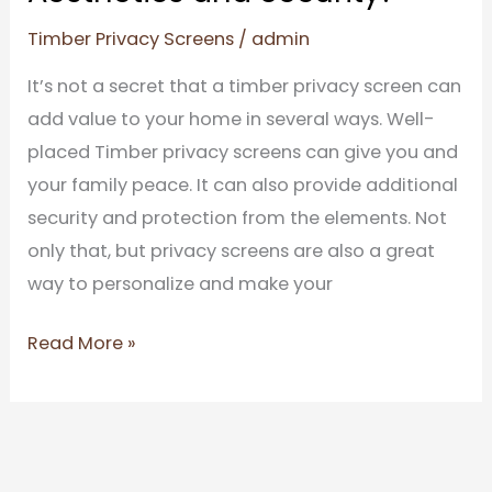
Timber Privacy Screens
/
admin
It’s not a secret that a timber privacy screen can
add value to your home in several ways. Well-
placed Timber privacy screens can give you and
your family peace. It can also provide additional
security and protection from the elements. Not
only that, but privacy screens are also a great
way to personalize and make your
Read More »