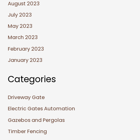
August 2023
July 2023
May 2023
March 2023
February 2023
January 2023
Categories
Driveway Gate
Electric Gates Automation
Gazebos and Pergolas
Timber Fencing