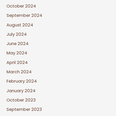
October 2024
September 2024
August 2024
July 2024
June 2024
May 2024
April 2024
March 2024
February 2024
January 2024
October 2023
September 2023