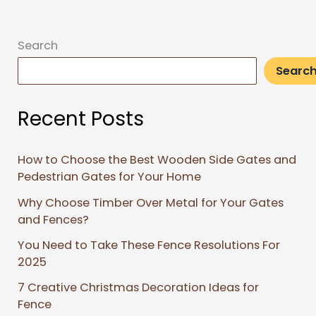
Search
Searc
Recent Posts
How to Choose the Best Wooden Side Gates and
Pedestrian Gates for Your Home
Why Choose Timber Over Metal for Your Gates
and Fences?
You Need to Take These Fence Resolutions For
2025
7 Creative Christmas Decoration Ideas for
Fence