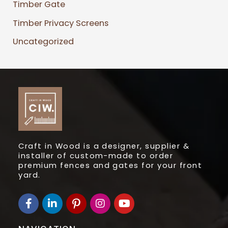
Timber Gate
Timber Privacy Screens
Uncategorized
Craft in Wood is a designer, supplier &
installer of custom-made to order
premium fences and gates for your front
yard.
F
L
I
I
Y
a
i
c
n
o
c
n
o
s
u