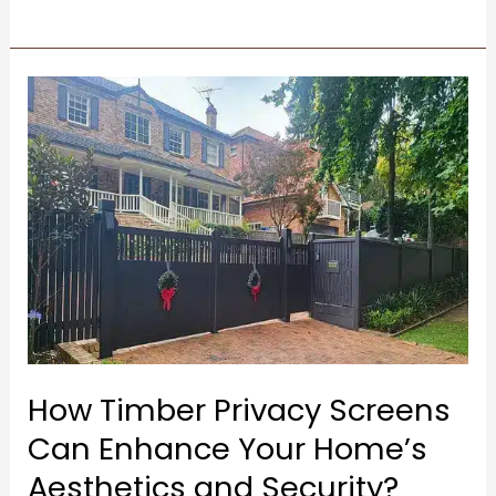
How
Timber
Privacy
Screens
Can
Enhance
Your
Home’s
Aesthetics
and
How Timber Privacy Screens
Security?
Can Enhance Your Home’s
Aesthetics and Security?