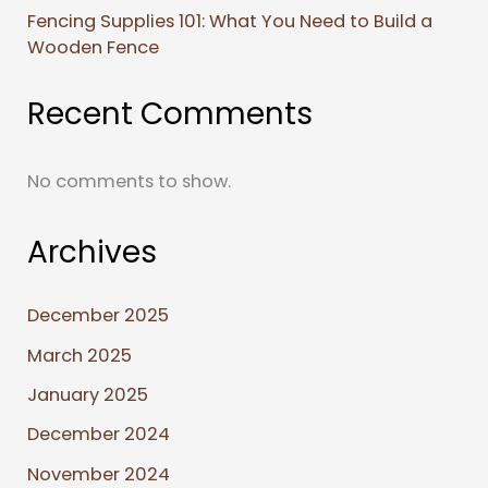
Fencing Supplies 101: What You Need to Build a
Wooden Fence
Recent Comments
No comments to show.
Archives
December 2025
March 2025
January 2025
December 2024
November 2024