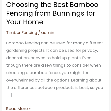
from
Choosing the Best Bamboo
Bunnings
Fencing from Bunnings for
for
Your Home
Your
Home
Timber Fencing
/
admin
Bamboo fencing can be used for many different
gardening projects. It can be used for privacy,
decoration, or even to hold up plants. Even
though there are a few things to consider when
choosing a bamboo fence, you might feel
overwhelmed by all the options. Learning about
the differences between products is best, so you
[…]
Read More »