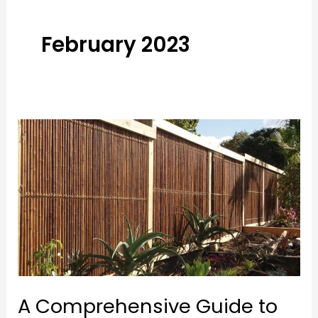
February 2023
A
Comprehensive
Guide
to
Choosing
the
Best
Bamboo
Fencing
A Comprehensive Guide to