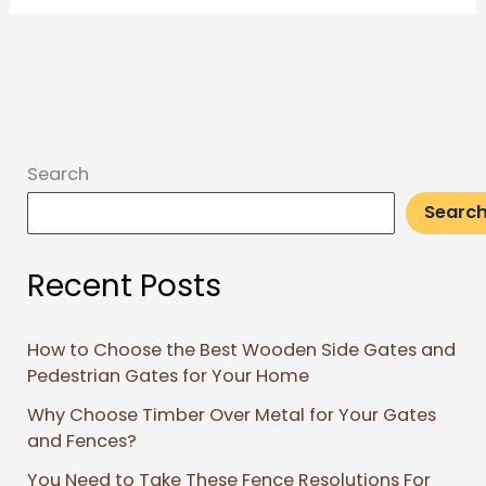
Search
Searc
Recent Posts
How to Choose the Best Wooden Side Gates and
Pedestrian Gates for Your Home
Why Choose Timber Over Metal for Your Gates
and Fences?
You Need to Take These Fence Resolutions For