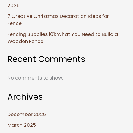
2025
7 Creative Christmas Decoration Ideas for
Fence
Fencing Supplies 101: What You Need to Build a
Wooden Fence
Recent Comments
No comments to show.
Archives
December 2025
March 2025