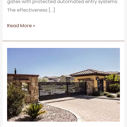
gates with protected automated entry systems.
The effectiveness […]
Read More »
Cost
and
Benefit
Analysis
of
Electric
Gate
Automation