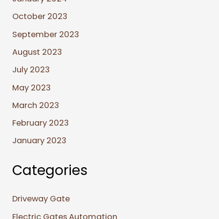
October 2023
September 2023
August 2023
July 2023
May 2023
March 2023
February 2023
January 2023
Categories
Driveway Gate
Electric Gates Automation