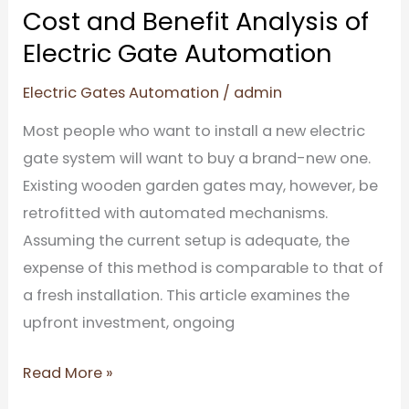
Cost and Benefit Analysis of
Electric Gate Automation
Electric Gates Automation
/
admin
Most people who want to install a new electric
gate system will want to buy a brand-new one.
Existing wooden garden gates may, however, be
retrofitted with automated mechanisms.
Assuming the current setup is adequate, the
expense of this method is comparable to that of
a fresh installation. This article examines the
upfront investment, ongoing
Read More »