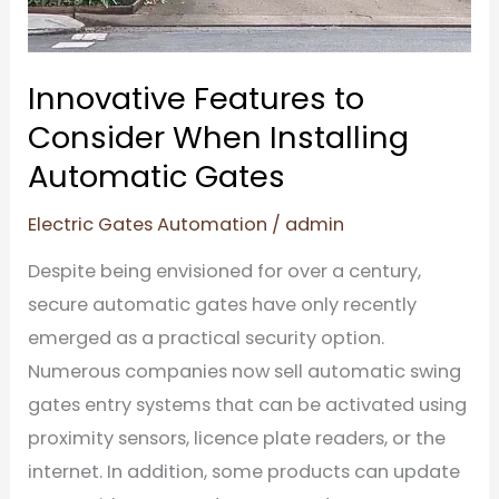
Gates
Innovative Features to
Consider When Installing
Automatic Gates
Electric Gates Automation
/
admin
Despite being envisioned for over a century,
secure automatic gates have only recently
emerged as a practical security option.
Numerous companies now sell automatic swing
gates entry systems that can be activated using
proximity sensors, licence plate readers, or the
internet. In addition, some products can update