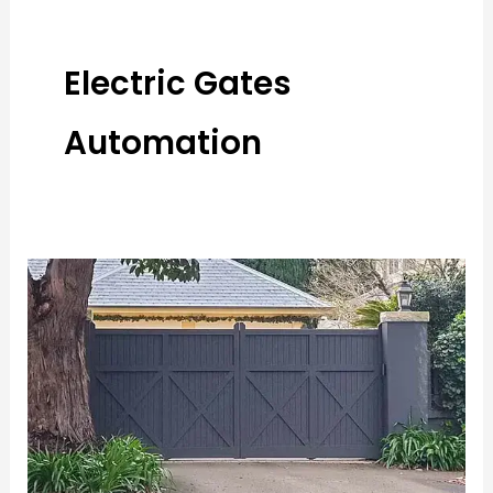
Electric Gates
Automation
Innovative
Features
to
Consider
When
Installing
Automatic