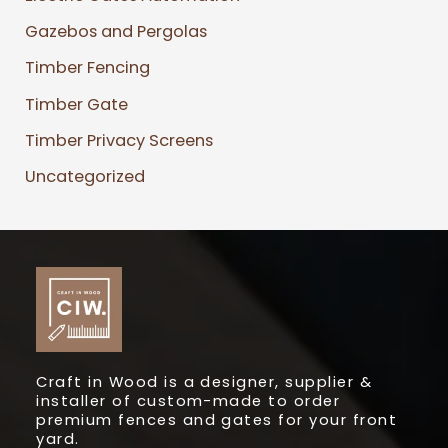
Gazebos and Pergolas
Timber Fencing
Timber Gate
Timber Privacy Screens
Uncategorized
Craft in Wood is a designer, supplier &
installer of custom-made to order
premium fences and gates for your front
yard.