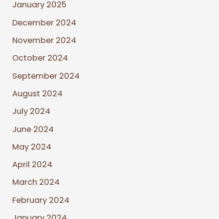
January 2025
December 2024
November 2024
October 2024
September 2024
August 2024
July 2024
June 2024
May 2024
April 2024
March 2024
February 2024
January 2024