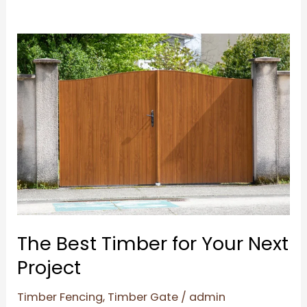
The
Best
Timber
for
Your
Next
Project
The Best Timber for Your Next
Project
Timber Fencing
,
Timber Gate
/
admin