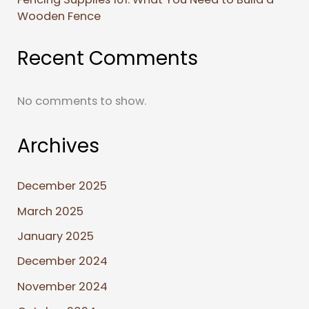
Wooden Fence
Recent Comments
No comments to show.
Archives
December 2025
March 2025
January 2025
December 2024
November 2024