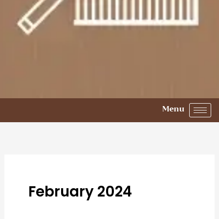
Menu
February 2024