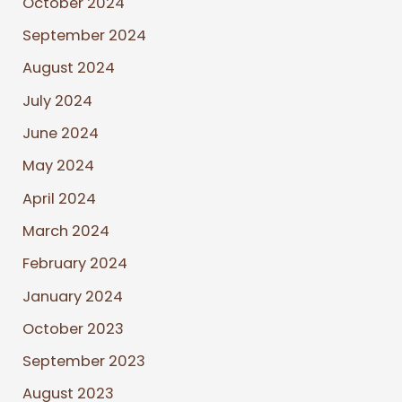
October 2024
September 2024
August 2024
July 2024
June 2024
May 2024
April 2024
March 2024
February 2024
January 2024
October 2023
September 2023
August 2023