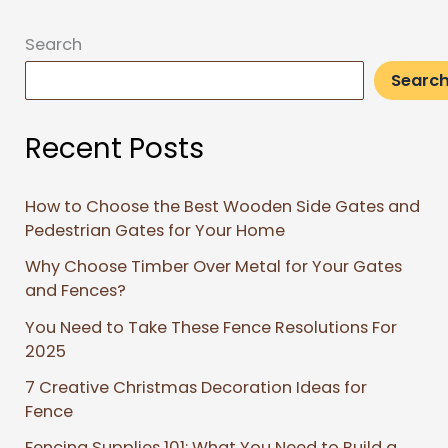
Search
Searc
Recent Posts
How to Choose the Best Wooden Side Gates and
Pedestrian Gates for Your Home
Why Choose Timber Over Metal for Your Gates
and Fences?
You Need to Take These Fence Resolutions For
2025
7 Creative Christmas Decoration Ideas for
Fence
Fencing Supplies 101: What You Need to Build a