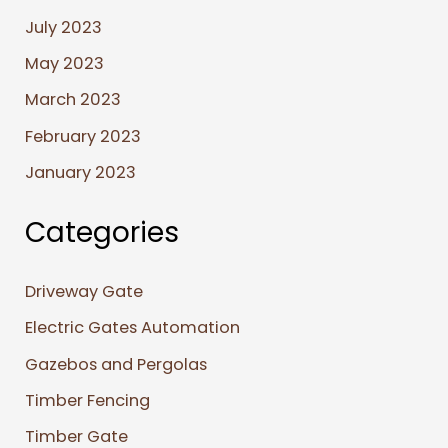
July 2023
May 2023
March 2023
February 2023
January 2023
Categories
Driveway Gate
Electric Gates Automation
Gazebos and Pergolas
Timber Fencing
Timber Gate