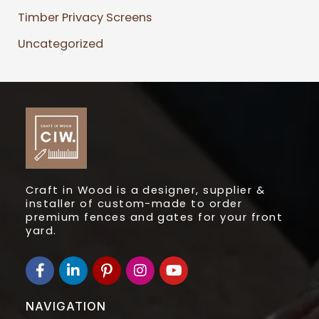
Timber Privacy Screens
Uncategorized
Craft in Wood is a designer, supplier &
installer of custom-made to order
premium fences and gates for your front
yard.
F
L
I
I
Y
a
i
c
n
o
c
n
o
s
u
e
k
n
t
t
NAVIGATION