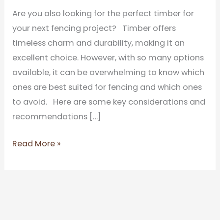
Are you also looking for the perfect timber for
your next fencing project? Timber offers
timeless charm and durability, making it an
excellent choice. However, with so many options
available, it can be overwhelming to know which
ones are best suited for fencing and which ones
to avoid. Here are some key considerations and
recommendations […]
Read More »