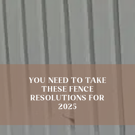
YOU NEED TO TAKE
THESE FENCE
RESOLUTIONS FOR
2025