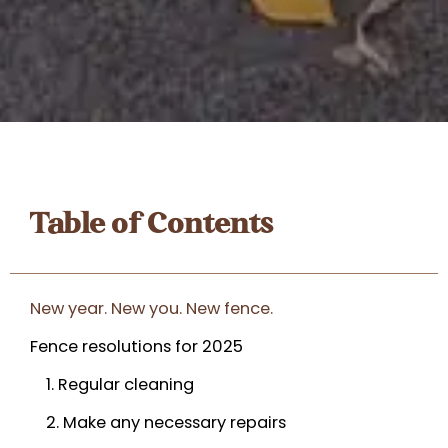
Table of Contents
New year. New you. New fence.
Fence resolutions for 2025
1. Regular cleaning
2. Make any necessary repairs