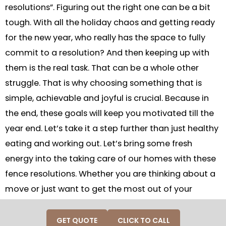
resolutions”. Figuring out the right one can be a bit
tough. With all the holiday chaos and getting ready
for the new year, who really has the space to fully
commit to a resolution? And then keeping up with
them is the real task. That can be a whole other
struggle. That is why choosing something that is
simple, achievable and joyful is crucial. Because in
the end, these goals will keep you motivated till the
year end. Let’s take it a step further than just healthy
eating and working out. Let’s bring some fresh
energy into the taking care of our homes with these
fence resolutions. Whether you are thinking about a
move or just want to get the most out of your
outdoor space during the coming year, investing in a
home is always a smart choice. So, let’s jump into
GET QUOTE
CLICK TO CALL