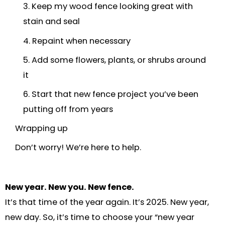
3. Keep my wood fence looking great with
stain and seal
4. Repaint when necessary
5. Add some flowers, plants, or shrubs around
it
6. Start that new fence project you’ve been
putting off from years
Wrapping up
Don’t worry! We’re here to help.
New year. New you. New fence.
It’s that time of the year again. It’s 2025. New year,
new day. So, it’s time to choose your “new year