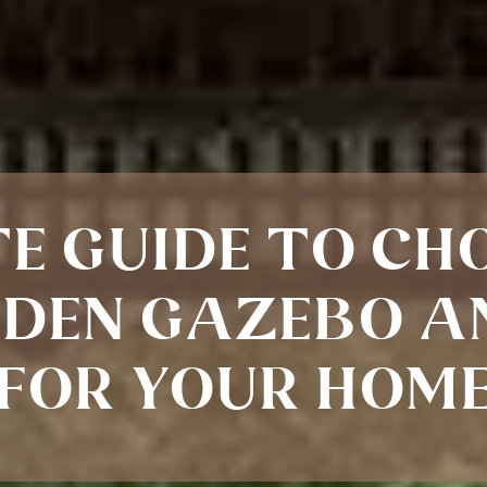
E GUIDE TO CH
DEN GAZEBO A
FOR YOUR HOM