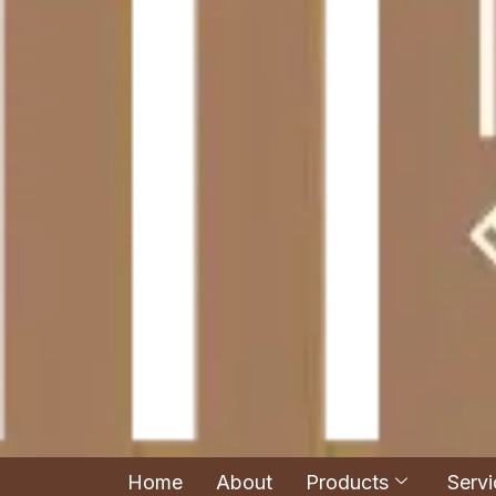
Home
About
Products
Servi