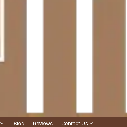
Blog
Reviews
Contact Us