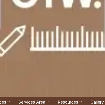
ces
Services Area
Resources
Gallery