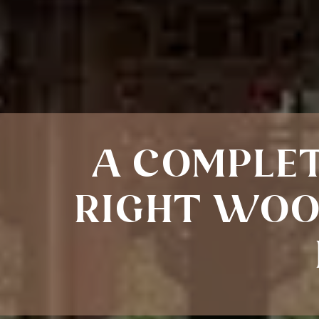
A COMPLET
RIGHT WOO