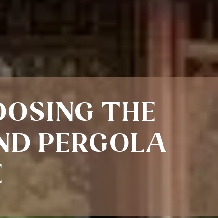
OOSING THE
ND PERGOLA
E