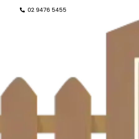
Skip
02 9476 5455
to
content