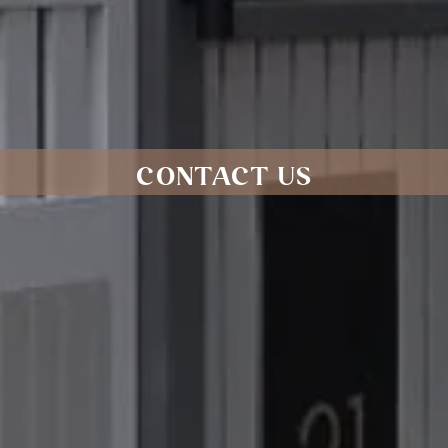
CONTACT US