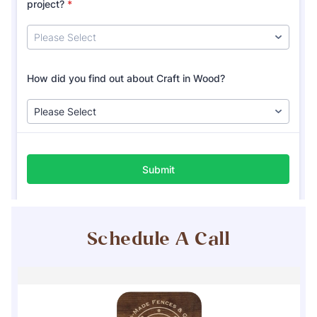
Schedule A Call