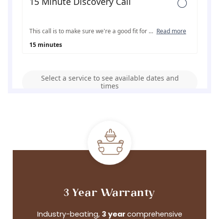
3 Year Warranty
Industry-beating,
3 year
comprehensive