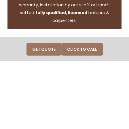
warranty, Installation by our staff or Hand-
vetted
fully qualified, licensed
builders &
carpenters.
GET QUOTE
CLICK TO CALL
50 years in operation and
customer service
A legacy of 50 years in operation and customer
service, ensuring a track record of reliability and
professionals.