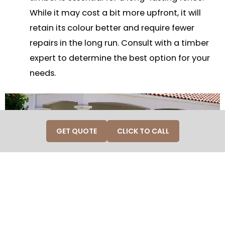
While it may cost a bit more upfront, it will
retain its colour better and require fewer
repairs in the long run. Consult with a timber
expert to determine the best option for your
needs.
GET QUOTE
CLICK TO CALL