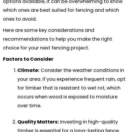
options available, it can be overwhelming to know
which ones are best suited for fencing and which
ones to avoid.
Here are some key considerations and
recommendations to help you make the right
choice for your next fencing project.
Factors to Consider
Climate:
Consider the weather conditions in
your area. If you experience frequent rain, opt
for timber that is resistant to wet rot, which
occurs when wood is exposed to moisture
over time.
Quality Matters:
Investing in high-quality
timber is essential for a long-lasting fence.