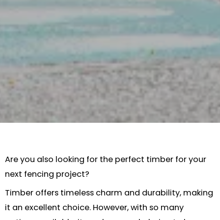
Are you also looking for the perfect timber for your
next fencing project?
Timber offers timeless charm and durability, making
it an excellent choice. However, with so many