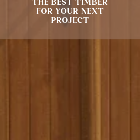
THE BEST TIMBER
FOR YOUR NEXT
PROJECT