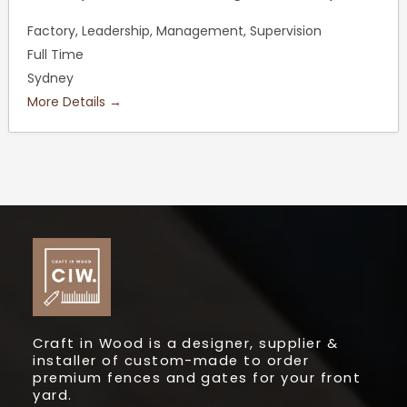
Factory
Leadership
Management
Supervision
Full Time
Sydney
More Details
Craft in Wood is a designer, supplier &
installer of custom-made to order
premium fences and gates for your front
yard.