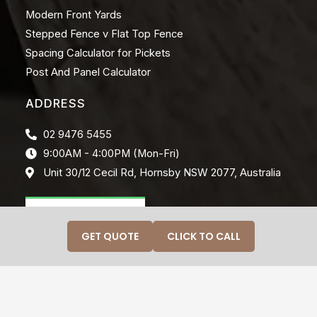
Modern Front Yards
Stepped Fence v Flat Top Fence
Spacing Calculator for Pickets
Post And Panel Calculator
ADDRESS
02 9476 5455
9:00AM - 4:00PM (Mon-Fri)
Unit 30/12 Cecil Rd, Hornsby NSW 2077, Australia
GET QUOTE
CLICK TO CALL
© 2026 CRAFTINWOOD. ALL RIGHTS RESERVED