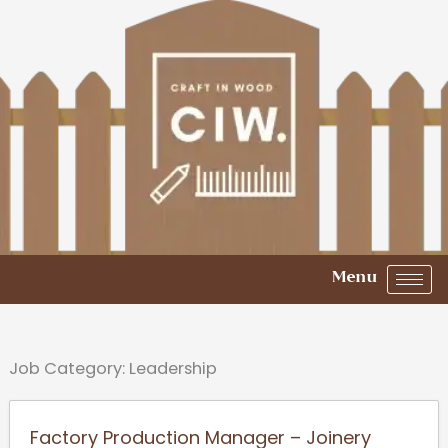
Skip
to
content
Menu
Job Category:
Leadership
Factory Production Manager – Joinery