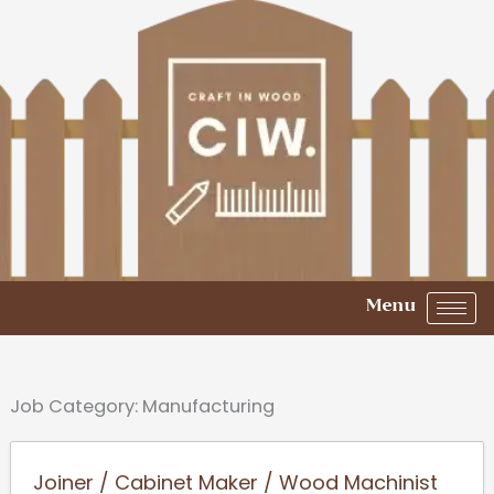
Skip
to
content
Menu
Job Category:
Manufacturing
Joiner / Cabinet Maker / Wood Machinist