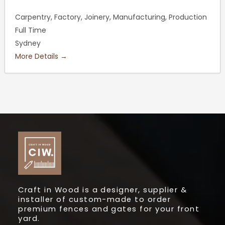
Carpentry
Factory
Joinery
Manufacturing
Production
Full Time
Sydney
More Details
Craft in Wood is a designer, supplier &
installer of custom-made to order
premium fences and gates for your front
yard.