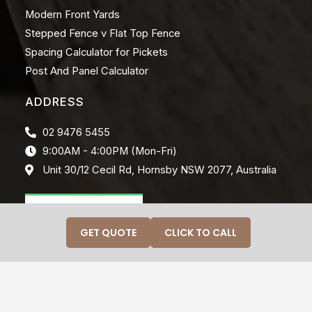
Modern Front Yards
Stepped Fence v Flat Top Fence
Spacing Calculator for Pickets
Post And Panel Calculator
ADDRESS
02 9476 5455
9:00AM - 4:00PM (Mon-Fri)
Unit 30/12 Cecil Rd, Hornsby NSW 2077, Australia
GET QUOTE
CLICK TO CALL
© 2026 CRAFTINWOOD. ALL RIGHTS RESERVED