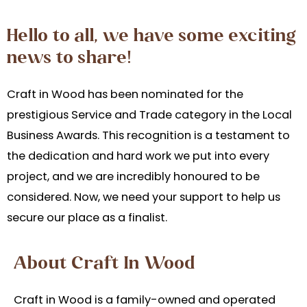
Hello to all, we have some exciting
news to share!
Craft in Wood has been nominated for the
prestigious Service and Trade category in the Local
Business Awards. This recognition is a testament to
the dedication and hard work we put into every
project, and we are incredibly
honoured
to be
considered. Now, we need your
s
upport to help us
secure our place as a finalist.
About Craft In Wood
Craft in Wood is a family-owned and operated