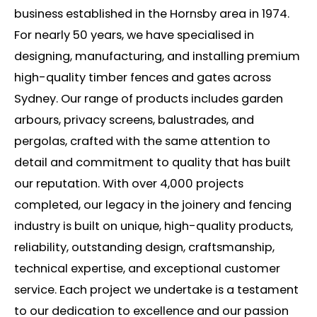
business
established
in the Hornsby area in 1974.
For
nearly 50
years, we have
speciali
s
ed
in
designing, manufacturing, and installing premium
high-quality timber fences and gates across
Sydney. Our range of products includes garden
arbours
, privacy screens, balustrades, and
pergolas, crafted with the same attention to
detail and commitment to quality that has built
our reputation.
With over 4,000 projects
completed, our legacy in the joinery and fencing
industry is built on unique, high-quality products,
reliability, outstanding design, craftsmanship,
technical
expertise
, and
exceptional
customer
service. Each project we undertake is a testament
to our dedication to excellence and our passion