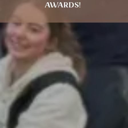
AWARDS!