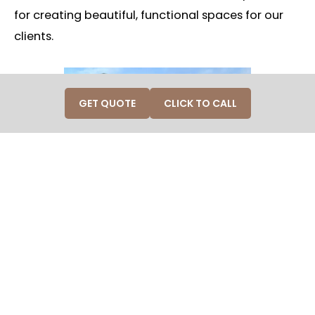
for creating beautiful, functional spaces for our
clients.
GET QUOTE
CLICK TO CALL
Why Vote for Craft in Wood?
W
e believe in an approach that covers every aspect