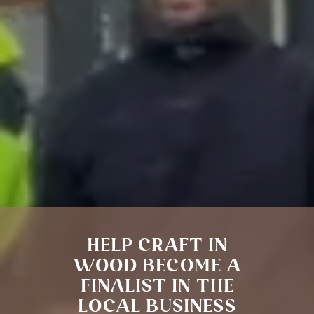
HELP CRAFT IN
WOOD BECOME A
FINALIST IN THE
LOCAL BUSINESS